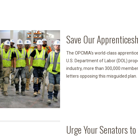
Save Our Apprenticesh
The OPCMIA’s world-class apprentice
U.S. Department of Labor (DOL) prop
industry, more than 300,000 members
letters opposing this misguided plan.
Urge Your Senators to