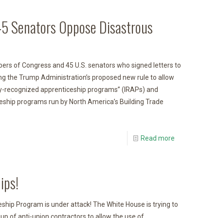
45 Senators Oppose Disastrous
s of Congress and 45 U.S. senators who signed letters to
ng the Trump Administration’s proposed new rule to allow
try-recognized apprenticeship programs” (IRAPs) and
eship programs run by North America’s Building Trade
Read more
ips!
hip Program is under attack! The White House is trying to
p of anti-union contractors to allow the use of