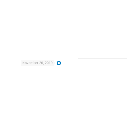
November 20, 2019