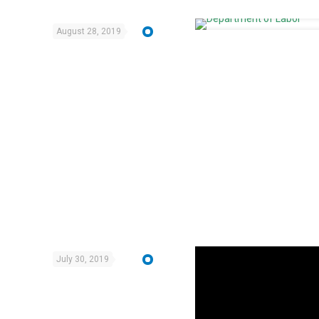
August 28, 2019
July 30, 2019