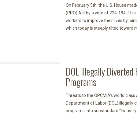
On February 5th, the U.S. House made
(PRO) Act by a vote of 224-194. This 
workers to improve their lives by joini
which today is steeply tilted towar
DOL Illegally Diverte
Programs
Threats to the OPCMIA’s world class
Department of Labor (DOL) illegally d
programs into substandard “Industry