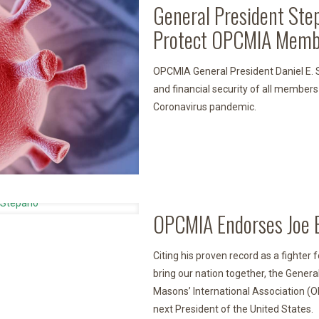
General President Ste
Protect OPCMIA Memb
OPCMIA General President Daniel E. S
and financial security of all members
Coronavirus pandemic.
OPCMIA Endorses Joe B
Citing his proven record as a fighter 
bring our nation together, the Gener
Masons’ International Association (
next President of the United States.