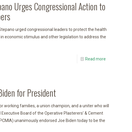
pano Urges Congressional Action to
ers
tepano urged congressional leaders to protect the health
 in economic stimulus and other legislation to address the
Read more
iden for President
for working families, a union champion, and a uniter who will
al Executive Board of the Operative Plasterers’ & Cement
OPCMIA) unanimously endorsed Joe Biden today to be the