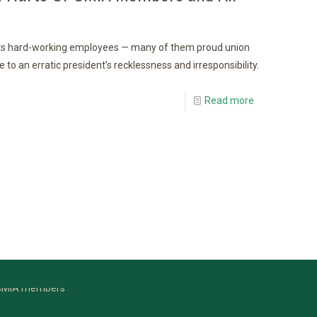
ts hard-working employees — many of them proud union
 an erratic president’s recklessness and irresponsibility.
Read more