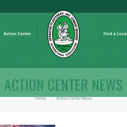
Action Center
Find a Loca
ACTION CENTER NEWS
Home
Action Center News