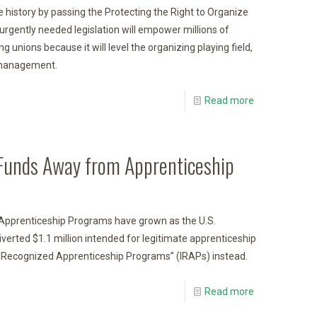
 history by passing the Protecting the Right to Organize
urgently needed legislation will empower millions of
ng unions because it will level the organizing playing field,
d management.
Read more
d Funds Away from Apprenticeship
 Apprenticeship Programs have grown as the U.S.
iverted $1.1 million intended for legitimate apprenticeship
 Recognized Apprenticeship Programs” (IRAPs) instead.
Read more