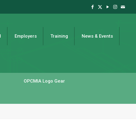
l
Employers
Training
News & Events
OPCMIA Logo Gear