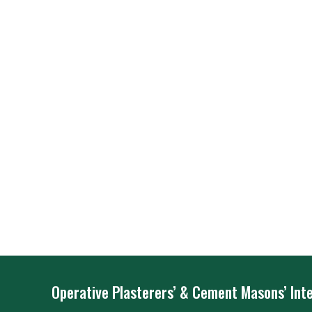
Operative Plasterers’ & Cement Masons’ Inte