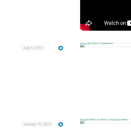
July 9, 2019
January 16, 2019