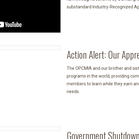
substandard Industry-Recognized App
Action Alert: Our Appr
The OPCMIA and our brother and siste
programs in the world, providing com
members to learn while they earn and
needs.
Government Shutdown