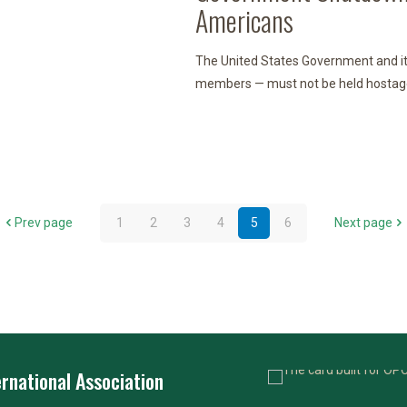
Americans
The United States Government and i
members — must not be held hostage to
Prev page
1
2
3
4
5
6
Next page
rnational Association