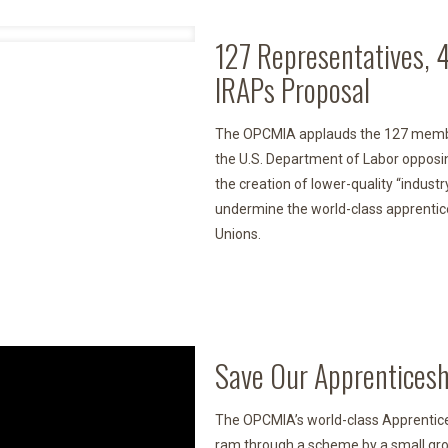
127 Representatives, 
IRAPs Proposal
The OPCMIA applauds the 127 member
the U.S. Department of Labor opposi
the creation of lower-quality “indus
undermine the world-class apprentic
Unions.
Save Our Apprenticesh
The OPCMIA’s world-class Apprentices
ram through a scheme by a small grou