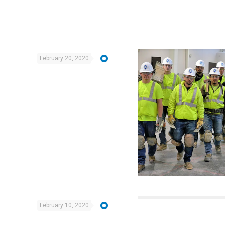
February 20, 2020
February 10, 2020