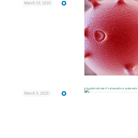
March 23, 2020
March 3, 2020