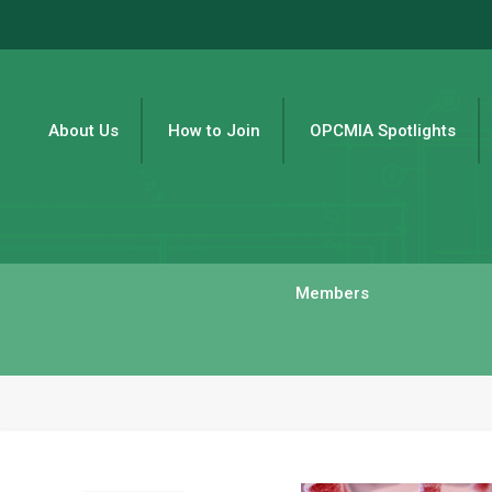
About Us
How to Join
OPCMIA Spotlights
Members