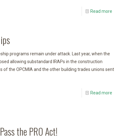
Read more
ips
ship programs remain under attack. Last year, when the
osed allowing substandard IRAPs in the construction
 of the OPCMIA and the other building trades unions sent
Read more
 Pass the PRO Act!