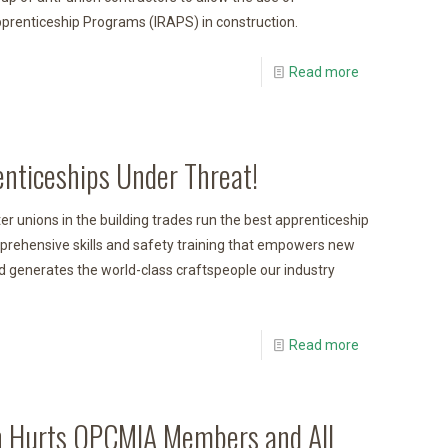
renticeship Programs (IRAPS) in construction.
Read more
enticeships Under Threat!
r unions in the building trades run the best apprenticeship
prehensive skills and safety training that empowers new
 generates the world-class craftspeople our industry
Read more
 Hurts OPCMIA Members and All