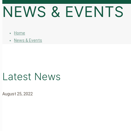
NEWS & EVENTS
Home
News & Events
Latest News
August 25, 2022