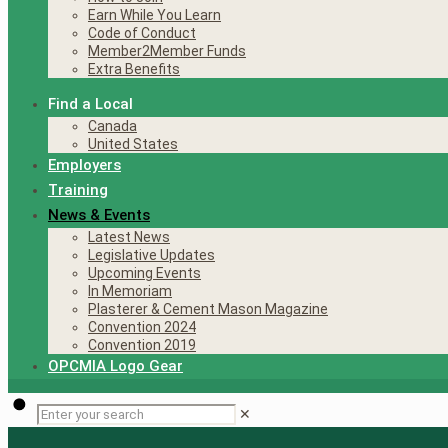
Earn While You Learn
Code of Conduct
Member2Member Funds
Extra Benefits
Find a Local
Canada
United States
Employers
Training
News & Events
Latest News
Legislative Updates
Upcoming Events
In Memoriam
Plasterer & Cement Mason Magazine
Convention 2024
Convention 2019
OPCMIA Logo Gear
✕