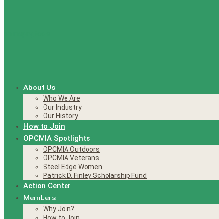
About Us
Who We Are
Our Industry
Our History
How to Join
OPCMIA Spotlights
OPCMIA Outdoors
OPCMIA Veterans
Steel Edge Women
Patrick D. Finley Scholarship Fund
Action Center
Members
Why Join?
How to Join