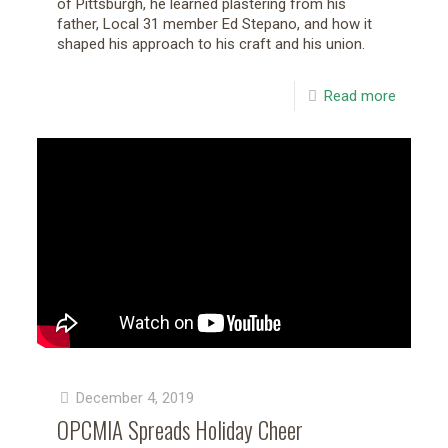
of Pittsburgh, he learned plastering from his
father, Local 31 member Ed Stepano, and how it
shaped his approach to his craft and his union.
Read more
December 4, 2019
OPCMIA Spreads Holiday Cheer