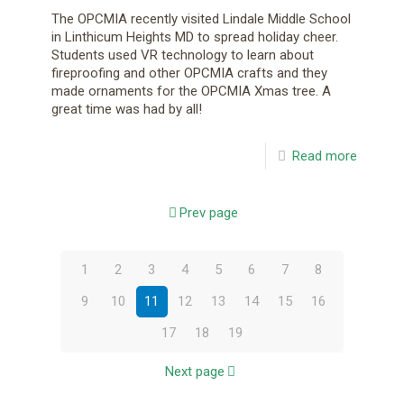
The OPCMIA recently visited Lindale Middle School
in Linthicum Heights MD to spread holiday cheer.
Students used VR technology to learn about
fireproofing and other OPCMIA crafts and they
made ornaments for the OPCMIA Xmas tree. A
great time was had by all!
Read more
Prev page
1
2
3
4
5
6
7
8
9
10
11
12
13
14
15
16
17
18
19
Next page