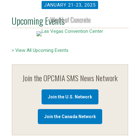
JANUARY 21-23, 2025
Upcoming Events
World of Concrete
> View All Upcoming Events
Join the OPCMIA SMS News Network
Join the U.S. Network
Join the Canada Network