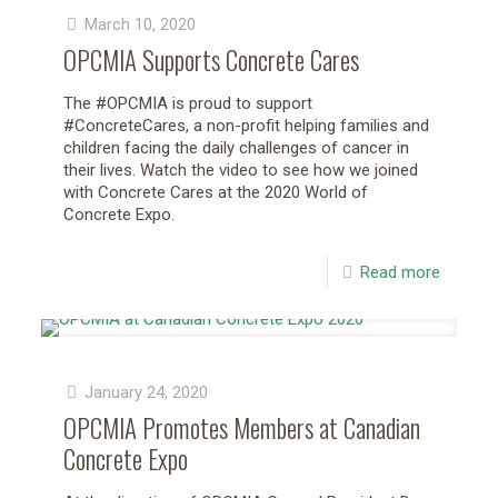
March 10, 2020
OPCMIA Supports Concrete Cares
The #OPCMIA is proud to support
#ConcreteCares, a non-profit helping families and
children facing the daily challenges of cancer in
their lives. Watch the video to see how we joined
with Concrete Cares at the 2020 World of
Concrete Expo.
Read more
January 24, 2020
OPCMIA Promotes Members at Canadian
Concrete Expo