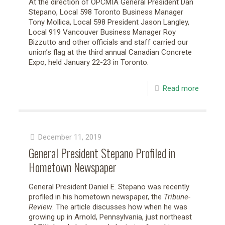
At the direction of OPCMIA General President Dan
Stepano, Local 598 Toronto Business Manager
Tony Mollica, Local 598 President Jason Langley,
Local 919 Vancouver Business Manager Roy
Bizzutto and other officials and staff carried our
union’s flag at the third annual Canadian Concrete
Expo, held January 22-23 in Toronto.
Read more
December 11, 2019
General President Stepano Profiled in
Hometown Newspaper
General President Daniel E. Stepano was recently
profiled in his hometown newspaper, the
Tribune-
Review
. The article discusses how when he was
growing up in Arnold, Pennsylvania, just northeast