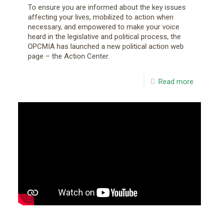
To ensure you are informed about the key issues
affecting your lives, mobilized to action when
necessary, and empowered to make your voice
heard in the legislative and political process, the
OPCMIA has launched a new political action web
page – the Action Center.
Read more