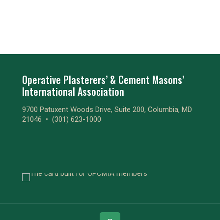
Operative Plasterers’ & Cement Masons’
International Association
9700 Patuxent Woods Drive, Suite 200, Columbia, MD
21046 •
(301) 623-1000