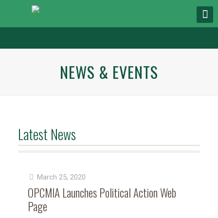
NEWS & EVENTS
Latest News
March 25, 2020
OPCMIA Launches Political Action Web
Page