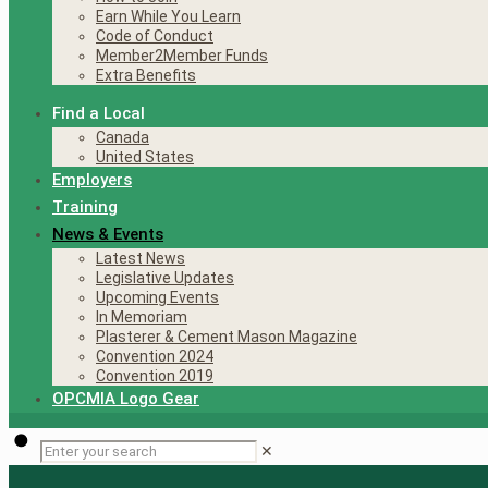
Earn While You Learn
Code of Conduct
Member2Member Funds
Extra Benefits
Find a Local
Canada
United States
Employers
Training
News & Events
Latest News
Legislative Updates
Upcoming Events
In Memoriam
Plasterer & Cement Mason Magazine
Convention 2024
Convention 2019
OPCMIA Logo Gear
✕