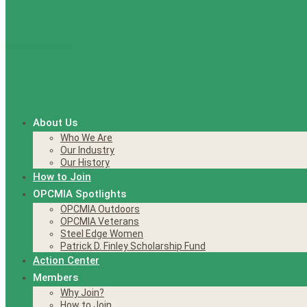
About Us
Who We Are
Our Industry
Our History
How to Join
OPCMIA Spotlights
OPCMIA Outdoors
OPCMIA Veterans
Steel Edge Women
Patrick D. Finley Scholarship Fund
Action Center
Members
Why Join?
How to Join