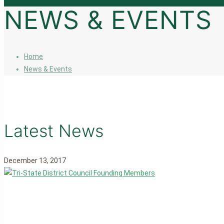
NEWS & EVENTS
Home
News & Events
Latest News
December 13, 2017